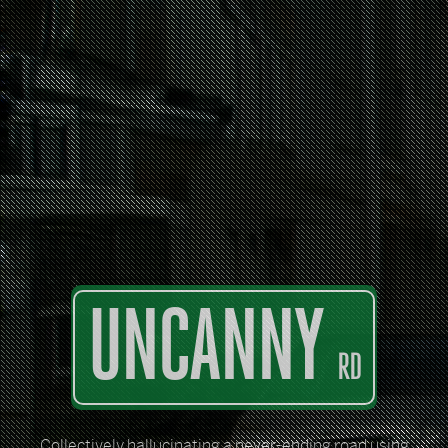
UNCANNY
RD
Collectively hallucinating a never-ending road using