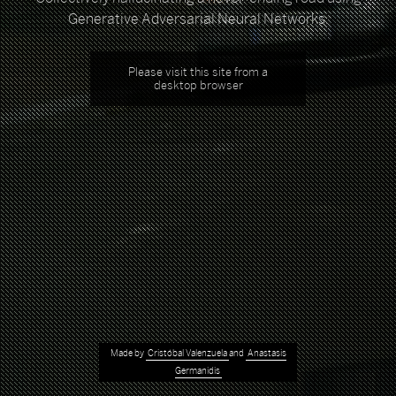
Generative Adversarial Neural Networks.
Please visit this site from a
desktop browser
Made by
Cristóbal Valenzuela
and
Anastasis
Germanidis